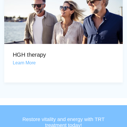
HGH therapy
Learn More
Restore vitality and energy with TRT
treatment today!