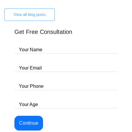
View all blog posts
Get Free Consultation
Your Name
Your Email
Your Phone
Your Age
Continue