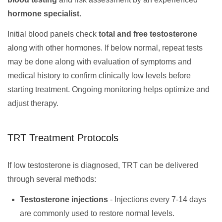
hormone specialist
.
Initial blood panels check
total and free testosterone
along with other hormones. If below normal, repeat tests
may be done along with evaluation of symptoms and
medical history to confirm clinically low levels before
starting treatment. Ongoing monitoring helps optimize and
adjust therapy.
TRT Treatment Protocols
If low testosterone is diagnosed, TRT can be delivered
through several methods:
Testosterone injections
- Injections every 7-14 days
are commonly used to restore normal levels.