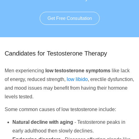
Get Free Consultation
Candidates for Testosterone Therapy
Men experiencing
low testosterone symptoms
like lack
of energy, reduced strength,
low libido
, erectile dysfunction,
and mood issues may benefit from having their hormone
levels tested.
Some common causes of low testosterone include:
Natural decline with aging
- Testosterone peaks in
early adulthood then slowly declines.