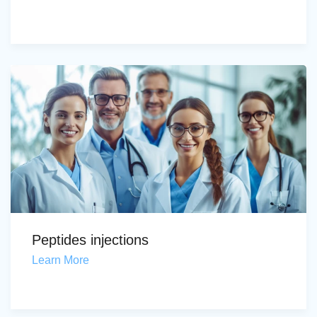
Peptides injections
Learn More