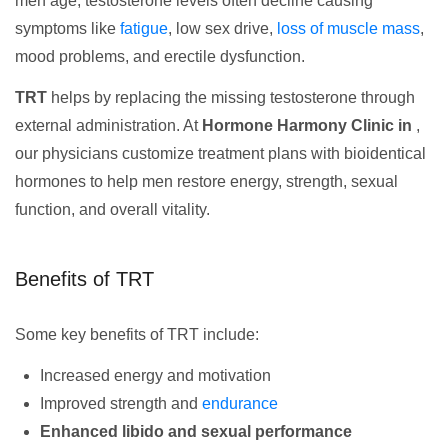
men age, testosterone levels often decline causing
symptoms like
fatigue
, low sex drive,
loss of muscle mass
,
mood problems, and erectile dysfunction.
TRT
helps by replacing the missing testosterone through
external administration. At
Hormone Harmony Clinic in
,
our physicians customize treatment plans with bioidentical
hormones to help men restore energy, strength, sexual
function, and overall vitality.
Benefits of TRT
Some key benefits of TRT include:
Increased energy and motivation
Improved strength and
endurance
Enhanced libido and sexual performance