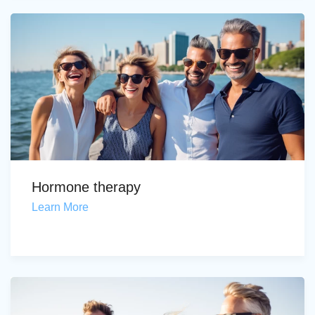
Hormone therapy
Learn More