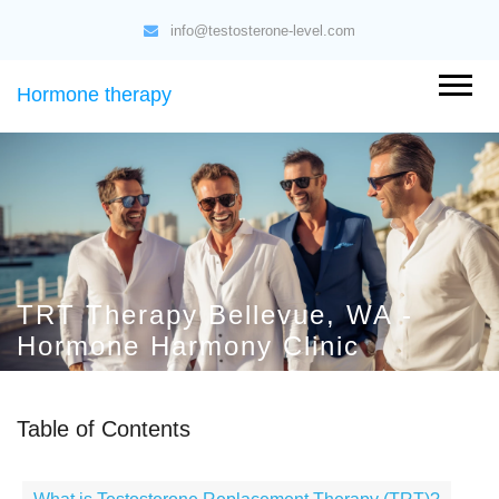
info@testosterone-level.com
Hormone therapy
TRT Therapy Bellevue, WA -
Hormone Harmony Clinic
Table of Contents