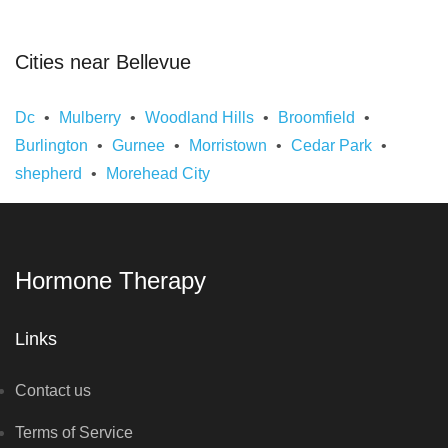
Cities near Bellevue
Dc
Mulberry
Woodland Hills
Broomfield
Burlington
Gurnee
Morristown
Cedar Park
shepherd
Morehead City
Hormone Therapy
Links
Contact us
Terms of Service