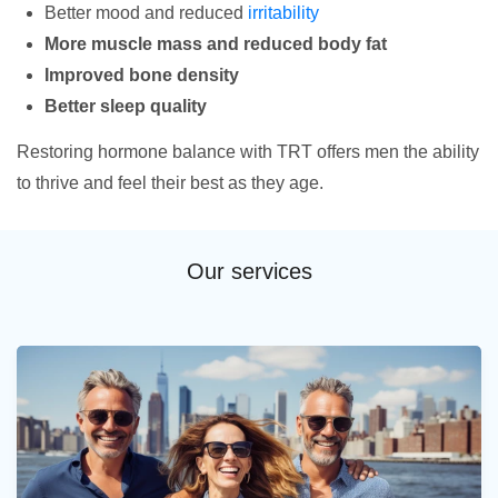
Better mood and reduced
irritability
More muscle mass and reduced body fat
Improved bone density
Better sleep quality
Restoring hormone balance with TRT offers men the ability
to thrive and feel their best as they age.
Our services