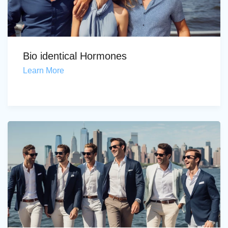
Bio identical Hormones
Learn More