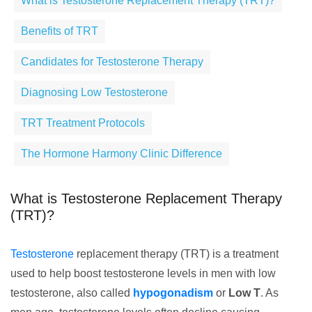
What is Testosterone Replacement Therapy (TRT)?
Benefits of TRT
Candidates for Testosterone Therapy
Diagnosing Low Testosterone
TRT Treatment Protocols
The Hormone Harmony Clinic Difference
What is Testosterone Replacement Therapy
(TRT)?
Testosterone
replacement therapy (TRT) is a treatment
used to help boost testosterone levels in men with low
testosterone, also called
hypogonadism
or
Low T
. As