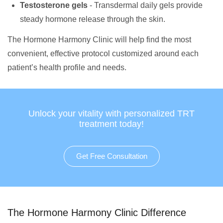
Testosterone gels
- Transdermal daily gels provide
steady hormone release through the skin.
The Hormone Harmony Clinic will help find the most
convenient, effective protocol customized around each
patient’s health profile and needs.
Unlock your vitality with personalized TRT
treatment today!
Get Free Consultation
The Hormone Harmony Clinic Difference