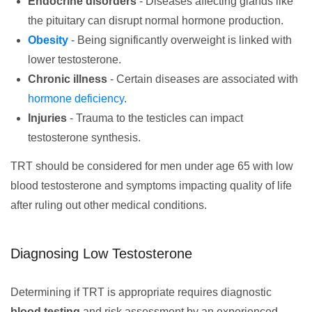
Endocrine disorders
- Diseases affecting glands like
the pituitary can disrupt normal hormone production.
Obesity
- Being significantly overweight is linked with
lower testosterone.
Chronic illness
- Certain diseases are associated with
hormone deficiency
.
Injuries
- Trauma to the testicles can impact
testosterone synthesis.
TRT should be considered for men under age 65 with low
blood testosterone and symptoms impacting quality of life
after ruling out other medical conditions.
Diagnosing Low Testosterone
Determining if TRT is appropriate requires diagnostic
blood testing
and risk assessment by an experienced