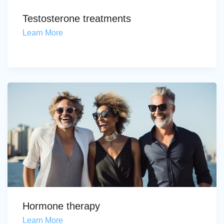
Testosterone treatments
Learn More
Hormone therapy
Learn More