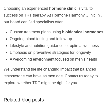
Choosing an experienced
hormone clinic
is vital to
success on TRT therapy. At Hormone Harmony Clinic in ,
our board certified specialists offer:
Custom treatment plans using
bioidentical hormones
Ongoing blood testing and follow-up
Lifestyle and nutrition guidance for optimal wellness
Emphasis on preventive strategies for longevity
A welcoming environment focused on men's health
We understand the life changing impact that balanced
testosterone can have as men age. Contact us today to
explore whether TRT might be right for you.
Related blog posts