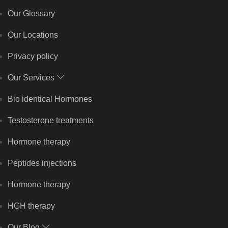
Our Glossary
Our Locations
Privacy policy
Our Services
Bio identical Hormones
Testosterone treatments
Hormone therapy
Peptides injections
Hormone therapy
HGH therapy
Our Blog